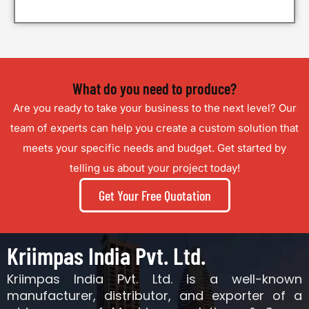
What do you need to produce?
Are you ready to take your business to the next level?
Our
team of experts can help you create a custom solution that
meets your specific needs and budget.
Get started by
telling us about your project today!
Get Your Free Quotation
Kriimpas India Pvt. Ltd.
Kriimpas India Pvt. Ltd. is a well-known
manufacturer, distributor, and exporter of a