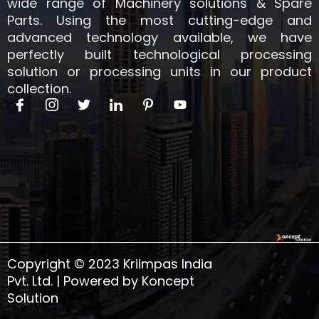
wide range of Machinery solutions & Spare
Parts. Using the most cutting-edge and
advanced technology available, we have
perfectly built technological processing
solution or processing units in our product
collection.
I
I
T
I
I
Y
c
c
w
c
c
o
o
o
i
o
o
u
n
n
t
n
n
t
-
-
t
-
-
u
f
i
e
l
p
b
a
n
r
i
i
e
c
s
n
n
e
t
k
t
b
a
e
e
o
g
d
r
o
r
i
e
k
a
n
s
Copyright © 2023 Kriimpas India
m
t
-
Pvt. Ltd. | Powered by Koncept
1
Solution