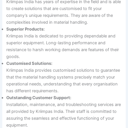
Kriimpas India has years of expertise in the field and is able
to create solutions that are customised to fit your
company’s unique requirements. They are aware of the
complexities involved in material handling.
Superior Products:
Kriimpas India is dedicated to providing dependable and
superior equipment. Long-lasting performance and
resistance to harsh working demands are features of their
goods.
Customised Solutions:
Kriimpas India provides customised solutions to guarantee
that the material handling systems precisely match your
operational needs, understanding that every organisation
has different requirements.
Outstanding Customer Support:
Installation, maintenance, and troubleshooting services are
all provided by Kriimpas India. Their staff is committed to
assuring the seamless and effective functioning of your
equipment.