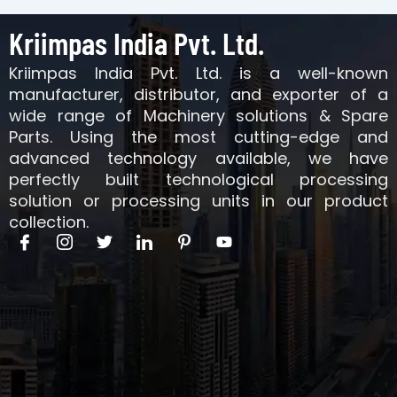
Kriimpas India Pvt. Ltd.
Kriimpas India Pvt. Ltd. is a well-known
manufacturer, distributor, and exporter of a
wide range of Machinery solutions & Spare
Parts. Using the most cutting-edge and
advanced technology available, we have
perfectly built technological processing
solution or processing units in our product
collection.
I
I
T
I
I
Y
c
c
w
c
c
o
o
o
i
o
o
u
n
n
t
n
n
t
-
-
t
-
-
u
f
i
e
l
p
b
a
n
r
i
i
e
c
s
n
n
e
t
k
t
b
a
e
e
o
g
d
r