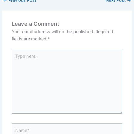
←
Previous Post
Next Post
→
Leave a Comment
Your email address will not be published.
Required
fields are marked
*
Type
here..
Name*