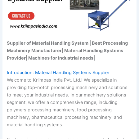
Supplier of Material Handling System | Best Processing
Machinery Manufacturer| Material Handling Systems
Provider| Machines for Industrial needs|
Introduction: Material Handling Systems Supplier
Welcome to Kriimpas India Pvt. Ltd.! We specialize in
providing top-notch processing machinery and solutions
to meet your industrial needs. In our machinery solutions
segment, we offer a comprehensive range, including
polymers processing machinery, food processing
machinery, pharmaceutical processing machinery, and
material handling systems.