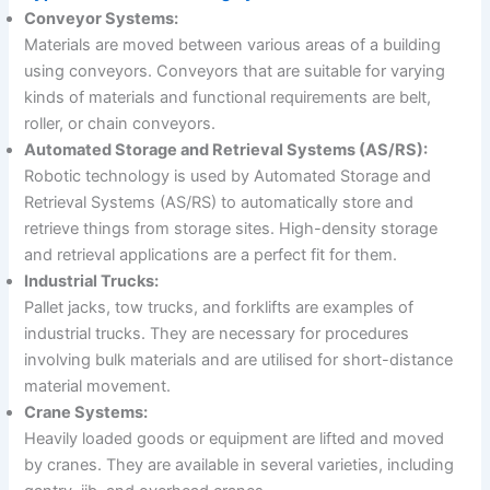
Conveyor Systems:
Materials are moved between various areas of a building
using conveyors. Conveyors that are suitable for varying
kinds of materials and functional requirements are belt,
roller, or chain conveyors.
Automated Storage and Retrieval Systems (AS/RS):
Robotic technology is used by Automated Storage and
Retrieval Systems (AS/RS) to automatically store and
retrieve things from storage sites. High-density storage
and retrieval applications are a perfect fit for them.
Industrial Trucks:
Pallet jacks, tow trucks, and forklifts are examples of
industrial trucks. They are necessary for procedures
involving bulk materials and are utilised for short-distance
material movement.
Crane Systems:
Heavily loaded goods or equipment are lifted and moved
by cranes. They are available in several varieties, including