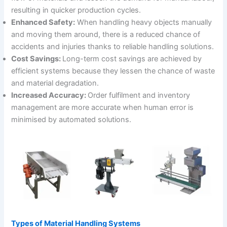
resulting in quicker production cycles.
Enhanced Safety:
When handling heavy objects manually
and moving them around, there is a reduced chance of
accidents and injuries thanks to reliable handling solutions.
Cost Savings:
Long-term cost savings are achieved by
efficient systems because they lessen the chance of waste
and material degradation.
Increased Accuracy:
Order fulfilment and inventory
management are more accurate when human error is
minimised by automated solutions.
Types of Material Handling Systems