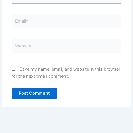
Email*
Website
Save my name, email, and website in this browser
for the next time I comment.