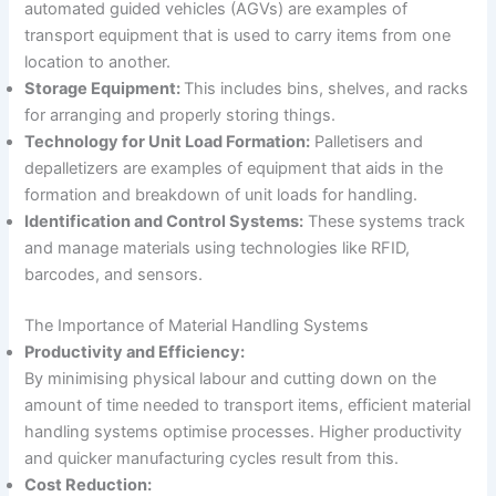
automated guided vehicles (AGVs) are examples of
transport equipment that is used to carry items from one
location to another.
Storage Equipment:
This includes bins, shelves, and racks
for arranging and properly storing things.
Technology for Unit Load Formation:
Palletisers and
depalletizers are examples of equipment that aids in the
formation and breakdown of unit loads for handling.
Identification and Control Systems:
These systems track
and manage materials using technologies like RFID,
barcodes, and sensors.
The Importance of Material Handling Systems
Productivity and Efficiency:
By minimising physical labour and cutting down on the
amount of time needed to transport items, efficient material
handling systems optimise processes. Higher productivity
and quicker manufacturing cycles result from this.
Cost Reduction: