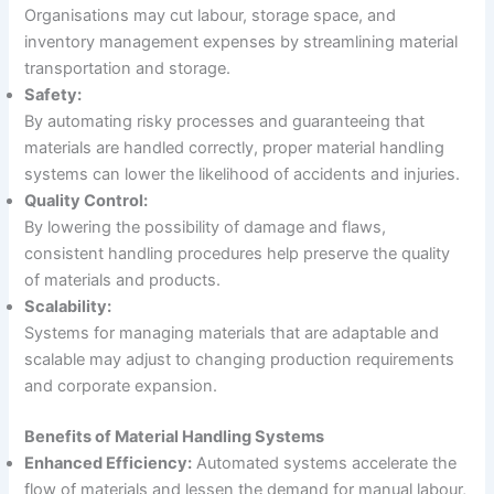
Organisations may cut labour, storage space, and
inventory management expenses by streamlining material
transportation and storage.
Safety:
By automating risky processes and guaranteeing that
materials are handled correctly, proper material handling
systems can lower the likelihood of accidents and injuries.
Quality Control:
By lowering the possibility of damage and flaws,
consistent handling procedures help preserve the quality
of materials and products.
Scalability:
Systems for managing materials that are adaptable and
scalable may adjust to changing production requirements
and corporate expansion.
Benefits of Material Handling Systems
Enhanced Efficiency:
Automated systems accelerate the
flow of materials and lessen the demand for manual labour,