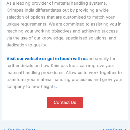
As a leading provider of material handling systems,
Kriimpas India differentiates out by providing a wide
selection of options that are customised to match your
unique requirements. We are committed to assisting you in
reaching your working objectives and achieving success
via the use of our knowledge, specialised solutions, and
dedication to quality.
Visit our website or get in touch with us
personally for
further details on how Kriimpas India can improve your
material handling procedures. Allow us to work together to
transform your material handling processes and grow your
company to new heights
.
Contact Us