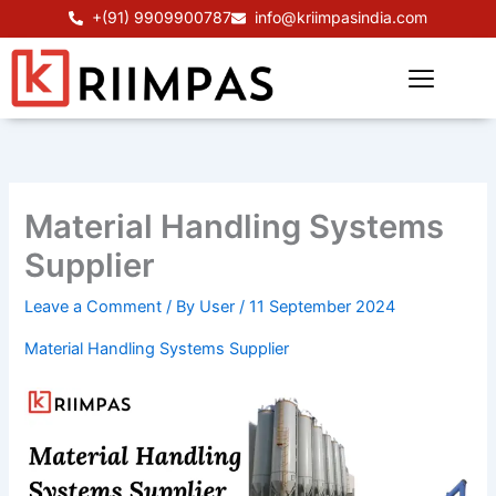
Skip
+(91) 9909900787
info@kriimpasindia.com
to
content
Material Handling Systems
Supplier
Leave a Comment
/ By
User
/
11 September 2024
Material Handling Systems Supplier