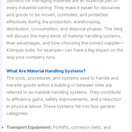
Systems for managing materials are an essential part of
every industrial setting. They make it easier for resources
and goods to be moved, controlled, and protected
effectively during the production, warehousing,
distribution, consumption, and disposal phases. This blog
will discuss the many kinds of material handling systems,
their advantages, and how choosing the correct supplier—
Kriimpas India, for example—can have a big impact on the
way your company runs.
What Are Material Handling Systems?
The tools, procedures, and systems used to handle and
transfer goods within a building or between sites are
referred to as material handling systems. They contribute
to efficiency gains, safety improvements, and a reduction
in physical labour. These systems fall into four general
categories:
Transport Equipment:
Forklifts, conveyor belts, and