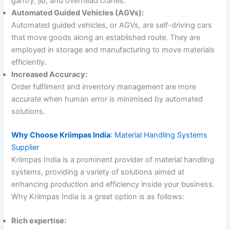
gantry, jib, and overhead cranes.
Automated Guided Vehicles (AGVs):
Automated guided vehicles, or AGVs, are self-driving cars
that move goods along an established route. They are
employed in storage and manufacturing to move materials
efficiently.
Increased Accuracy:
Order fulfilment and inventory management are more
accurate when human error is minimised by automated
solutions.
Why Choose Kriimpas India
: Material Handling Systems
Supplier
Kriimpas India is a prominent provider of material handling
systems, providing a variety of solutions aimed at
enhancing production and efficiency inside your business.
Why Kriimpas India is a great option is as follows:
Rich expertise: