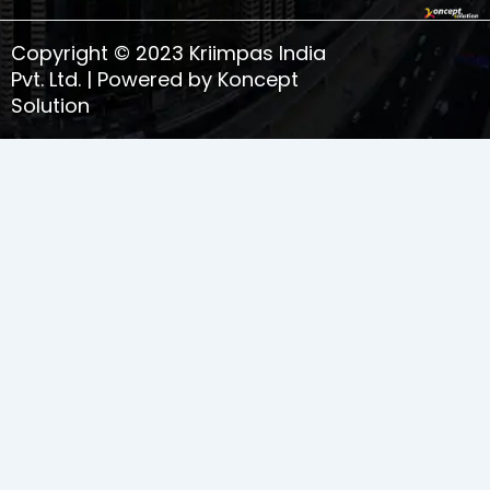
o
r
i
e
k
a
n
s
Copyright © 2023 Kriimpas India
m
t
-
Pvt. Ltd. | Powered by Koncept
1
Solution