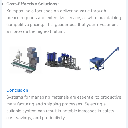
Cost-Effective Solutions:
Kriimpas India focusses on delivering value through
premium goods and extensive service, all while maintaining
competitive pricing. This guarantees that your investment
will provide the highest return.
Conclusion
Systems for managing materials are essential to productive
manufacturing and shipping processes. Selecting a
suitable system can result in notable increases in safety,
cost savings, and productivity.