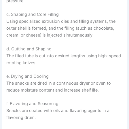
pressure.
c. Shaping and Core Filling
Using specialized extrusion dies and filling systems, the
outer shell is formed, and the filling (such as chocolate,
cream, or cheese) is injected simultaneously.
d. Cutting and Shaping
The filled tube is cut into desired lengths using high-speed
rotating knives.
e. Drying and Cooling
The snacks are dried in a continuous dryer or oven to
reduce moisture content and increase shelf life.
f. Flavoring and Seasoning
Snacks are coated with oils and flavoring agents in a
flavoring drum.