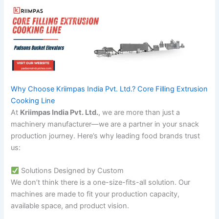
Why Choose Kriimpas India Pvt. Ltd.? Core Filling Extrusion
Cooking Line
At
Kriimpas India Pvt. Ltd.
, we are more than just a
machinery manufacturer—we are a partner in your snack
production journey. Here’s why leading food brands trust
us:
Solutions Designed by Custom
We don’t think there is a one-size-fits-all solution. Our
machines are made to fit your production capacity,
available space, and product vision.