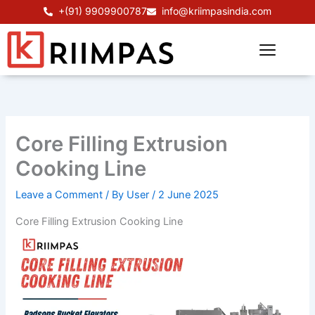
Skip
+(91) 9909900787
info@kriimpasindia.com
to
content
Core Filling Extrusion
Cooking Line
Leave a Comment
/ By
User
/
2 June 2025
Core Filling Extrusion Cooking Line