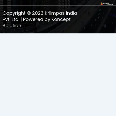
o
r
i
e
k
a
n
s
Copyright © 2023 Kriimpas India
m
t
-
Pvt. Ltd. | Powered by Koncept
1
Solution