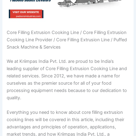
Core Filling Extrusion Cooking Line / Core Filling Extrusion
Cooking Line Provider / Core Filling Extrusion Line / Puffed
Snack Machine & Services
We at Kriimpas India Pvt. Ltd. are proud to be India’s
leading supplier of Core Filling Extrusion Cooking Line and
related services. Since 2012, we have made a name for
ourselves as the premier source for all of your food
processing equipment needs because to our dedication to
quality.
Everything you need to know about core filling extrusion
cooking lines will be covered in this article, including their
advantages and principles of operation, applications,
market trends, and how Kriimpas India Pvt. Ltd., a