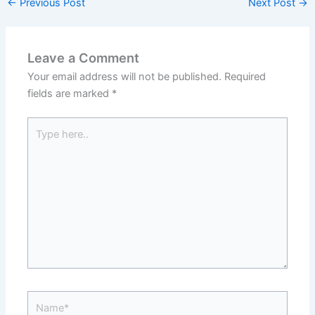
←
Previous Post
Next Post
→
Leave a Comment
Your email address will not be published.
Required
fields are marked
*
Type
here..
Name*