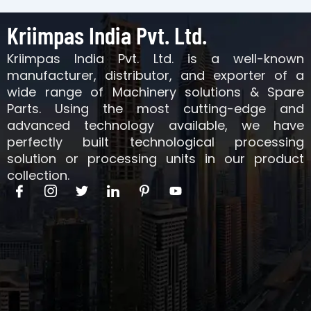
Kriimpas India Pvt. Ltd.
Kriimpas India Pvt. Ltd. is a well-known
manufacturer, distributor, and exporter of a
wide range of Machinery solutions & Spare
Parts. Using the most cutting-edge and
advanced technology available, we have
perfectly built technological processing
solution or processing units in our product
collection.
I
I
T
I
I
Y
c
c
w
c
c
o
o
o
i
o
o
u
n
n
t
n
n
t
-
-
t
-
-
u
f
i
e
l
p
b
a
n
r
i
i
e
c
s
n
n
e
t
k
t
b
a
e
e
o
g
d
r