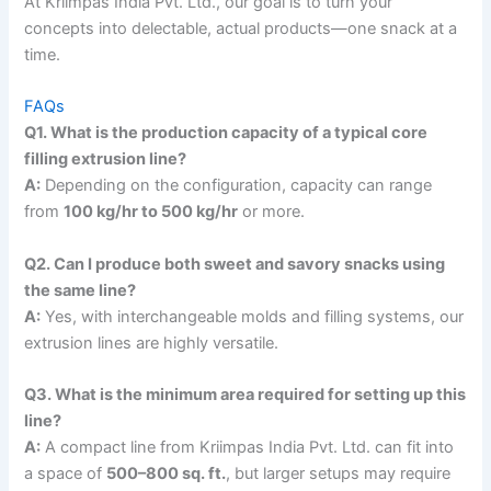
At Kriimpas India Pvt. Ltd., our goal is to turn your
concepts into delectable, actual products—one snack at a
time.
FAQs
Q1. What is the production capacity of a typical core
filling extrusion line?
A:
Depending on the configuration, capacity can range
from
100 kg/hr to 500 kg/hr
or more.
Q2. Can I produce both sweet and savory snacks using
the same line?
A:
Yes, with interchangeable molds and filling systems, our
extrusion lines are highly versatile.
Q3. What is the minimum area required for setting up this
line?
A:
A compact line from Kriimpas India Pvt. Ltd. can fit into
a space of
500–800 sq. ft.
, but larger setups may require