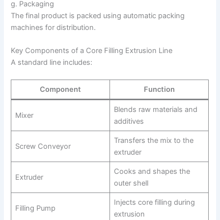
g. Packaging
The final product is packed using automatic packing
machines for distribution.
Key Components of a Core Filling Extrusion Line
A standard line includes:
Component
Function
Blends raw materials and
Mixer
additives
Transfers the mix to the
Screw Conveyor
extruder
Cooks and shapes the
Extruder
outer shell
Injects core filling during
Filling Pump
extrusion