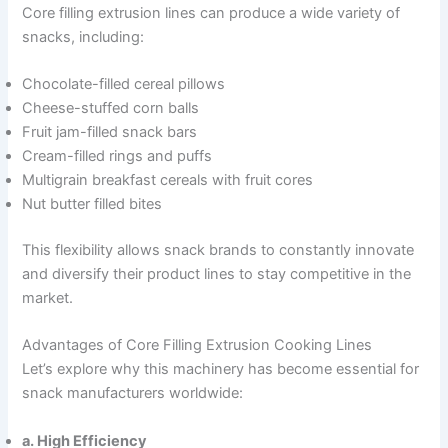
Core filling extrusion lines can produce a wide variety of
snacks, including:
Chocolate-filled cereal pillows
Cheese-stuffed corn balls
Fruit jam-filled snack bars
Cream-filled rings and puffs
Multigrain breakfast cereals with fruit cores
Nut butter filled bites
This flexibility allows snack brands to constantly innovate
and diversify their product lines to stay competitive in the
market.
Advantages of Core Filling Extrusion Cooking Lines
Let’s explore why this machinery has become essential for
snack manufacturers worldwide:
a. High Efficiency