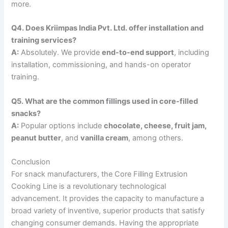
more.
Q4. Does Kriimpas India Pvt. Ltd. offer installation and
training services?
A:
Absolutely. We provide
end-to-end support
, including
installation, commissioning, and hands-on operator
training.
Q5. What are the common fillings used in core-filled
snacks?
A:
Popular options include
chocolate, cheese, fruit jam,
peanut butter
, and
vanilla cream
, among others.
Conclusion
For snack manufacturers, the Core Filling Extrusion
Cooking Line is a revolutionary technological
advancement. It provides the capacity to manufacture a
broad variety of inventive, superior products that satisfy
changing consumer demands. Having the appropriate