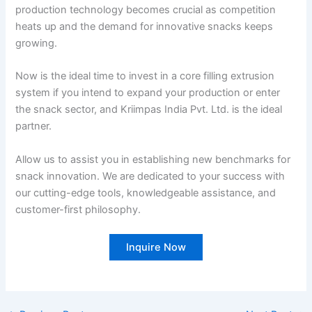
production technology becomes crucial as competition
heats up and the demand for innovative snacks keeps
growing.
Now is the ideal time to invest in a core filling extrusion
system if you intend to expand your production or enter
the snack sector, and Kriimpas India Pvt. Ltd. is the ideal
partner.
Allow us to assist you in establishing new benchmarks for
snack innovation. We are dedicated to your success with
our cutting-edge tools, knowledgeable assistance, and
customer-first philosophy.
Inquire Now