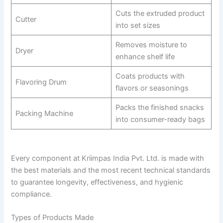
Cuts the extruded product
Cutter
into set sizes
Removes moisture to
Dryer
enhance shelf life
Coats products with
Flavoring Drum
flavors or seasonings
Packs the finished snacks
Packing Machine
into consumer-ready bags
Every component at Kriimpas India Pvt. Ltd. is made with
the best materials and the most recent technical standards
to guarantee longevity, effectiveness, and hygienic
compliance.
Types of Products Made