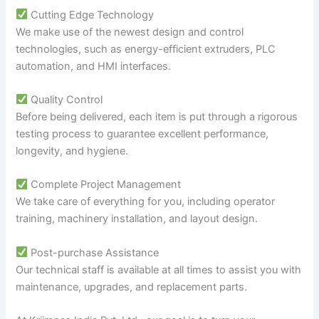
Cutting Edge Technology
We make use of the newest design and control
technologies, such as energy-efficient extruders, PLC
automation, and HMI interfaces.
Quality Control
Before being delivered, each item is put through a rigorous
testing process to guarantee excellent performance,
longevity, and hygiene.
Complete Project Management
We take care of everything for you, including operator
training, machinery installation, and layout design.
Post-purchase Assistance
Our technical staff is available at all times to assist you with
maintenance, upgrades, and replacement parts.