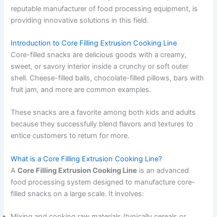
reputable manufacturer of food processing equipment, is
providing innovative solutions in this field.
Introduction to Core Filling Extrusion Cooking Line
Core-filled snacks are delicious goods with a creamy,
sweet, or savory interior inside a crunchy or soft outer
shell. Cheese-filled balls, chocolate-filled pillows, bars with
fruit jam, and more are common examples.
These snacks are a favorite among both kids and adults
because they successfully blend flavors and textures to
entice customers to return for more.
What is a Core Filling Extrusion Cooking Line?
A
Core Filling Extrusion Cooking Line
is an advanced
food processing system designed to manufacture core-
filled snacks on a large scale. It involves:
Mixing and cooking raw materials (typically cereals or