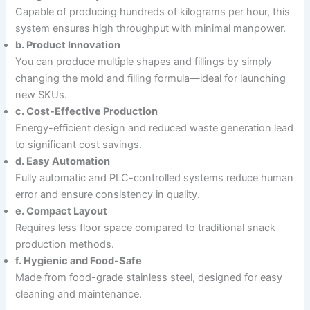
Capable of producing hundreds of kilograms per hour, this
system ensures high throughput with minimal manpower.
b. Product Innovation
You can produce multiple shapes and fillings by simply
changing the mold and filling formula—ideal for launching
new SKUs.
c. Cost-Effective Production
Energy-efficient design and reduced waste generation lead
to significant cost savings.
d. Easy Automation
Fully automatic and PLC-controlled systems reduce human
error and ensure consistency in quality.
e. Compact Layout
Requires less floor space compared to traditional snack
production methods.
f. Hygienic and Food-Safe
Made from food-grade stainless steel, designed for easy
cleaning and maintenance.