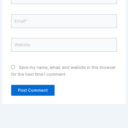
Email*
Website
Save my name, email, and website in this browser
for the next time I comment.