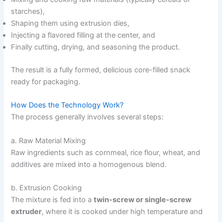
starches),
Shaping them using extrusion dies,
Injecting a flavored filling at the center, and
Finally cutting, drying, and seasoning the product.
The result is a fully formed, delicious core-filled snack
ready for packaging.
How Does the Technology Work?
The process generally involves several steps:
a. Raw Material Mixing
Raw ingredients such as cornmeal, rice flour, wheat, and
additives are mixed into a homogenous blend.
b. Extrusion Cooking
The mixture is fed into a
twin-screw or single-screw
extruder
, where it is cooked under high temperature and