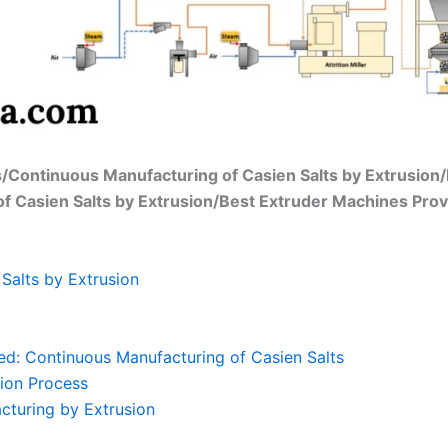
s/Continuous Manufacturing of Casien Salts by Extrusion
of Casien Salts by Extrusion/Best Extruder Machines Prov
Salts by Extrusion
ed: Continuous Manufacturing of Casien Salts
ion Process
cturing by Extrusion