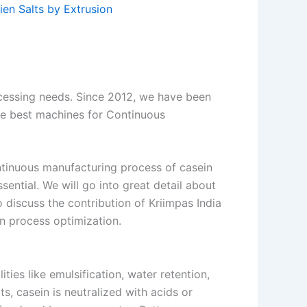
en Salts by Extrusion
ocessing needs. Since 2012, we have been
he best machines for Continuous
ontinuous manufacturing process of casein
sential. We will go into great detail about
o discuss the contribution of Kriimpas India
on process optimization.
ities like emulsification, water retention,
lts, casein is neutralized with acids or