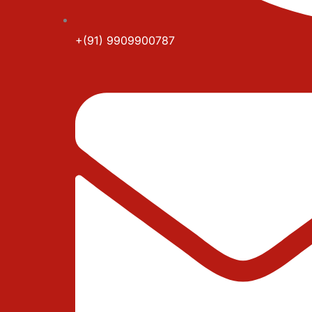
+(91) 9909900787