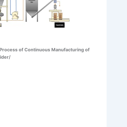
/Process of Continuous Manufacturing of
ider/