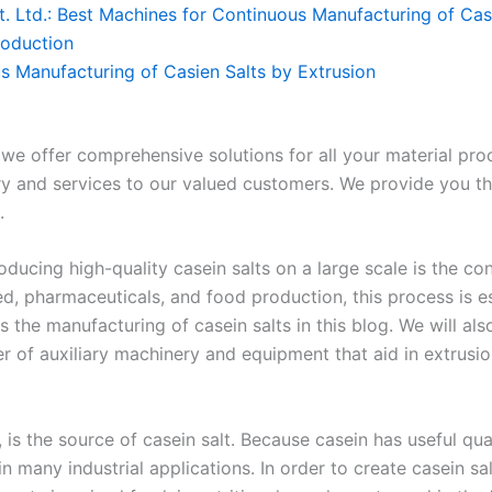
. Ltd.: Best Machines for Continuous Manufacturing of Casi
roduction
s Manufacturing of Casien Salts by Extrusion
 we offer comprehensive solutions for all your material pr
y and services to our valued customers. We provide you t
.
oducing high-quality casein salts on a large scale is the c
eed, pharmaceuticals, and food production, this process is es
 the manufacturing of casein salts in this blog. We will als
der of auxiliary machinery and equipment that aid in extrusi
 is the source of casein salt. Because casein has useful qual
 in many industrial applications. In order to create casein sa