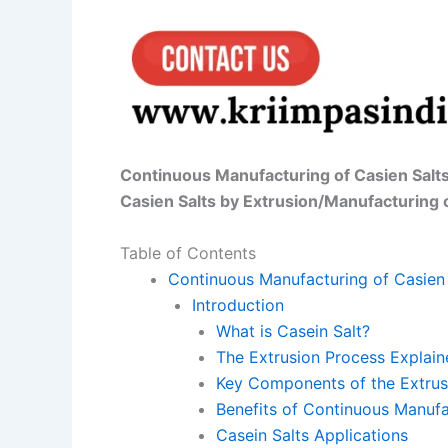
Continuous Manufacturing of Casien Salt
Casien Salts by Extrusion/Manufacturing 
Table of Contents
Continuous Manufacturing of Casien 
Introduction
What is Casein Salt?
The Extrusion Process Explain
Key Components of the Extrus
Benefits of Continuous Manufa
Casein Salts Applications