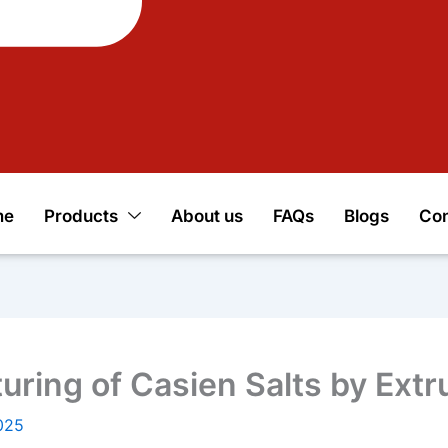
me
Products
About us
FAQs
Blogs
Con
ring of Casien Salts by Extr
025