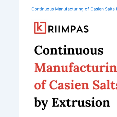
Continuous Manufacturing of Casien Salts 