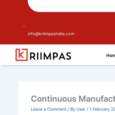
info@kriimpasindia.com
Ho
Continuous Manufactu
Leave a Comment
/ By
User
/
1 February 2