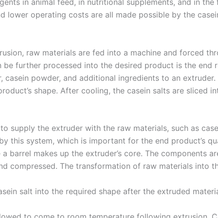
 agents in animal feed, in nutritional supplements, and in th
nd lower operating costs are all made possible by the casei
usion, raw materials are fed into a machine and forced th
be further processed into the desired product is the end re
r, casein powder, and additional ingredients to an extruder.
roduct’s shape. After cooling, the casein salts are sliced int
to supply the extruder with the raw materials, such as casei
y this system, which is important for the end product’s qua
e a barrel makes up the extruder’s core. The components ar
 compressed. The transformation of raw materials into the f
sein salt into the required shape after the extruded materia
allowed to come to room temperature following extrusion. 