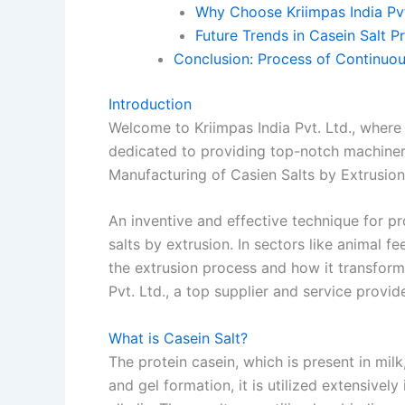
Why Choose Kriimpas India Pvt
Future Trends in Casein Salt P
Conclusion: Process of Continuou
Introduction
Welcome to Kriimpas India Pvt. Ltd., where
dedicated to providing top-notch machiner
Manufacturing of Casien Salts by Extrusion
An inventive and effective technique for pr
salts by extrusion. In sectors like animal f
the extrusion process and how it transforms
Pvt. Ltd., a top supplier and service provi
What is Casein Salt?
The protein casein, which is present in milk,
and gel formation, it is utilized extensively