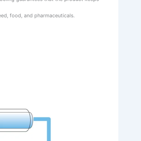
feed, food, and pharmaceuticals.