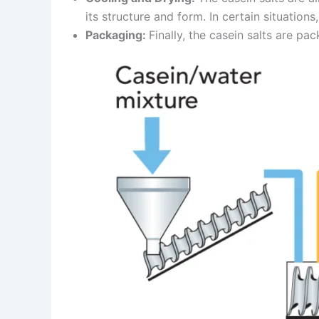
its structure and form. In certain situations
Packaging:
Finally, the casein salts are pa