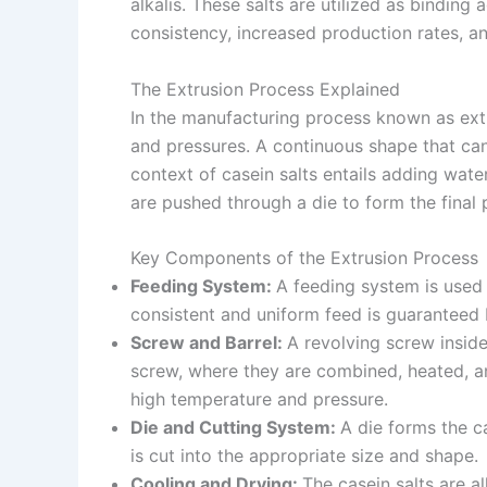
alkalis. These salts are utilized as binding
consistency, increased production rates, a
The Extrusion Process Explained
In the manufacturing process known as extr
and pressures. A continuous shape that can 
context of casein salts entails adding wate
are pushed through a die to form the final p
Key Components of the Extrusion Process
Feeding System:
A feeding system is used 
consistent and uniform feed is guaranteed b
Screw and Barrel:
A revolving screw insid
screw, where they are combined, heated, and
high temperature and pressure.
Die and Cutting System:
A die forms the ca
is cut into the appropriate size and shape.
Cooling and Drying:
The casein salts are 