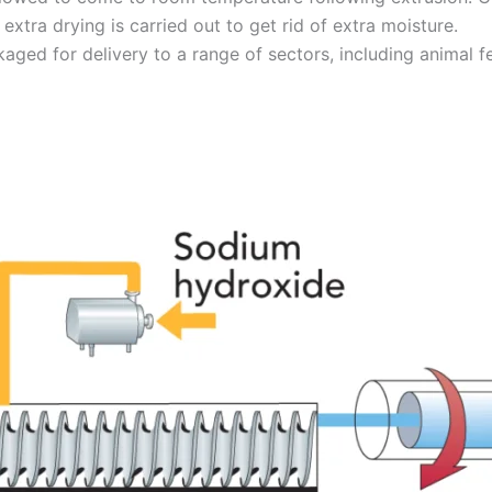
, extra drying is carried out to get rid of extra moisture.
ckaged for delivery to a range of sectors, including animal 