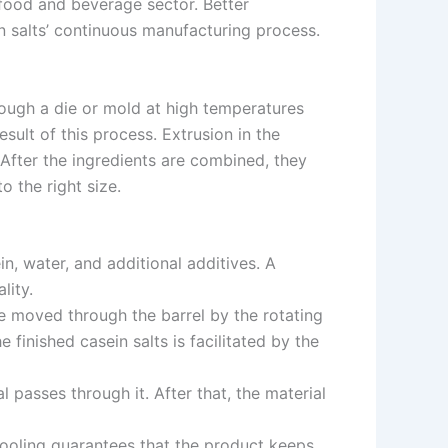
e food and beverage sector. Better
n salts’ continuous manufacturing process.
rough a die or mold at high temperatures
sult of this process. Extrusion in the
 After the ingredients are combined, they
o the right size.
n, water, and additional additives. A
lity.
e moved through the barrel by the rotating
inished casein salts is facilitated by the
l passes through it. After that, the material
Cooling guarantees that the product keeps