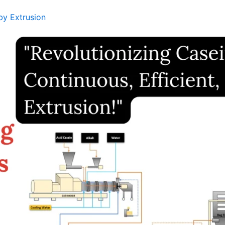
by Extrusion