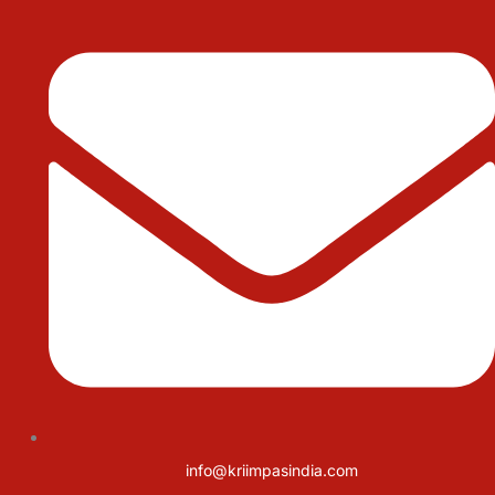
info@kriimpasindia.com