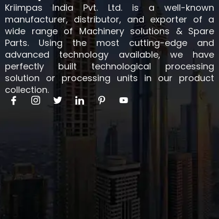
Kriimpas India Pvt. Ltd. is a well-known
manufacturer, distributor, and exporter of a
wide range of Machinery solutions & Spare
Parts. Using the most cutting-edge and
advanced technology available, we have
perfectly built technological processing
solution or processing units in our product
collection.
I
I
T
I
I
Y
c
c
w
c
c
o
o
o
i
o
o
u
n
n
t
n
n
t
-
-
t
-
-
u
f
i
e
l
p
b
a
n
r
i
i
e
c
s
n
n
e
t
k
t
b
a
e
e
o
g
d
r
o
r
i
e
k
a
n
s
m
t
-