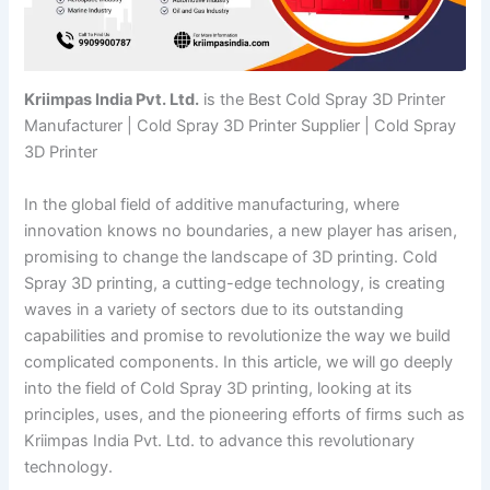
Kriimpas India Pvt. Ltd.
is the Best Cold Spray 3D Printer
Manufacturer | Cold Spray 3D Printer Supplier | Cold Spray
3D Printer
In the global field of additive manufacturing, where
innovation knows no boundaries, a new player has arisen,
promising to change the landscape of 3D printing. Cold
Spray 3D printing, a cutting-edge technology, is creating
waves in a variety of sectors due to its outstanding
capabilities and promise to revolutionize the way we build
complicated components. In this article, we will go deeply
into the field of Cold Spray 3D printing, looking at its
principles, uses, and the pioneering efforts of firms such as
Kriimpas India Pvt. Ltd. to advance this revolutionary
technology.