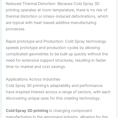
Reduced Thermal Distortion: Because Cold Spray 3D
printing operates at room temperature, there is no risk of
thermal distortion or stress-induced deformations, which
are typical with heat-based additive manufacturing
processes.
Rapid prototype and Production: Cold Spray technology
speeds prototype and production cycles by allowing
complicated geometries to be built up quickly without the
need for extensive support structures, resulting in faster
time-to-market and cost savings.
Applications Across Industries
Cold Spray 3D printing’s adaptability and performance
have inspired interest across a range of sectors, with each
discovering unique uses for this creating technology.
Cold Spray 3D printing
is changing component
manufacturing in the aerospace industry, allowing for the