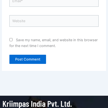
Website
Save my name, email, and website in this browser
for the next time I comment.
Kriimpas India Pvt. Ltd.