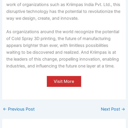
work of organizations such as Kriimpas India Pvt. Ltd., this
disruptive technology has the potential to revolutionize the
way we design, create, and innovate.
As organizations around the world recognize the potential
of Cold Spray 3D printing, the future of manufacturing
appears brighter than ever, with limitless possibilities
waiting to be discovered and realized. And Kriimpas is at
the leaders of this change, propelling innovation, enabling
industries, and influencing the future one layer at a time.
Visit More
←
Previous Post
Next Post
→