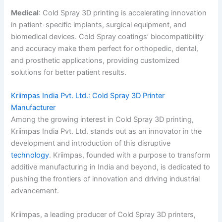
Medical
: Cold Spray 3D printing is accelerating innovation
in patient-specific implants, surgical equipment, and
biomedical devices. Cold Spray coatings’ biocompatibility
and accuracy make them perfect for orthopedic, dental,
and prosthetic applications, providing customized
solutions for better patient results.
Kriimpas India Pvt. Ltd.: Cold Spray 3D Printer
Manufacturer
Among the growing interest in Cold Spray 3D printing,
Kriimpas India Pvt. Ltd. stands out as an innovator in the
development and introduction of this disruptive
technology
. Kriimpas, founded with a purpose to transform
additive manufacturing in India and beyond, is dedicated to
pushing the frontiers of innovation and driving industrial
advancement.
Kriimpas, a leading producer of Cold Spray 3D printers,