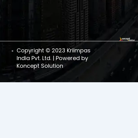
1
Copyright © 2023 Kriimpas
India Pvt. Ltd. | Powered by
Koncept Solution