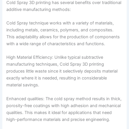
Cold Spray 3D printing has several benefits over traditional
additive manufacturing methods:
Cold Spray technique works with a variety of materials,
including metals, ceramics, polymers, and composites.
This adaptability allows for the production of components
with a wide range of characteristics and functions.
High Material Efficiency: Unlike typical subtractive
manufacturing techniques, Cold Spray 3D printing
produces little waste since it selectively deposits material
exactly where it is needed, resulting in considerable
material savings.
Enhanced qualities: The cold spray method results in thick,
porosity-free coatings with high adhesion and mechanical
qualities. This makes it ideal for applications that need
high-performance materials and precise engineering.