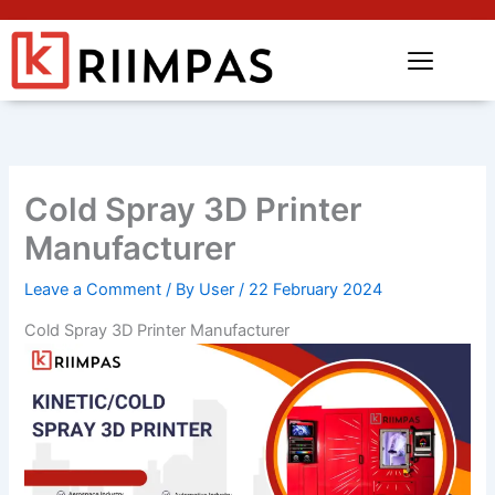
Cold Spray 3D Printer
Manufacturer
Leave a Comment
/ By
User
/
22 February 2024
Cold Spray 3D Printer Manufacturer