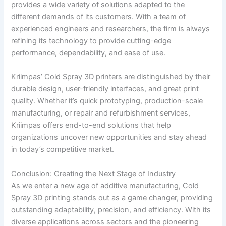
provides a wide variety of solutions adapted to the
different demands of its customers. With a team of
experienced engineers and researchers, the firm is always
refining its technology to provide cutting-edge
performance, dependability, and ease of use.
Kriimpas’ Cold Spray 3D printers are distinguished by their
durable design, user-friendly interfaces, and great print
quality. Whether it’s quick prototyping, production-scale
manufacturing, or repair and refurbishment services,
Kriimpas offers end-to-end solutions that help
organizations uncover new opportunities and stay ahead
in today’s competitive market.
Conclusion: Creating the Next Stage of Industry
As we enter a new age of additive manufacturing, Cold
Spray 3D printing stands out as a game changer, providing
outstanding adaptability, precision, and efficiency. With its
diverse applications across sectors and the pioneering