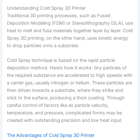
Understanding Cold Spray 3D Printer
Traditional 3D printing processes, such as Fused
Deposition Modeling (FDM) or Stereolithography (SLA), use
heat to melt and fuse materials together layer by layer. Cold
Spray 3D printing, on the other hand, uses kinetic energy
to drop particles onto a substrate.
Cold Spray technique is based on the rapid particle
deposition method. Here’s how it works: tiny particles of
the required substance are accelerated to high speeds with
a carrier gas, usually nitrogen or helium. These particles are
then driven towards a substrate, where they strike and
stick to the surface, producing a thick coating. Through
careful control of factors like as particle velocity,
temperature, and pressure, complicated forms may be
created with outstanding precision and low heat input.
The Advantages of Cold Spray 3D Printer