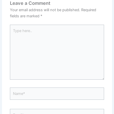
Leave a Comment
Your email address will not be published.
Required
fields are marked
*
Type
here..
Name*
Email*