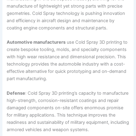
manufacture of lightweight yet strong parts with precise
geometries. Cold Spray technology is pushing innovation
and efficiency in aircraft design and maintenance by
coating engine components and structural parts.
Automotive manufacturers
use Cold Spray 3D printing to
create bespoke tooling, molds, and specialty components
with high wear resistance and dimensional precision. This
technology provides the automobile industry with a cost-
effective alternative for quick prototyping and on-demand
part manufacturing.
Defense
: Cold Spray 3D printing’s capacity to manufacture
high-strength, corrosion-resistant coatings and repair
damaged components on-site offers enormous promise
for military applications. This technique improves the
readiness and sustainability of military equipment, including
armored vehicles and weapon systems.