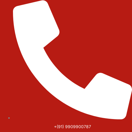
Skip
to
content
+(91) 9909900787