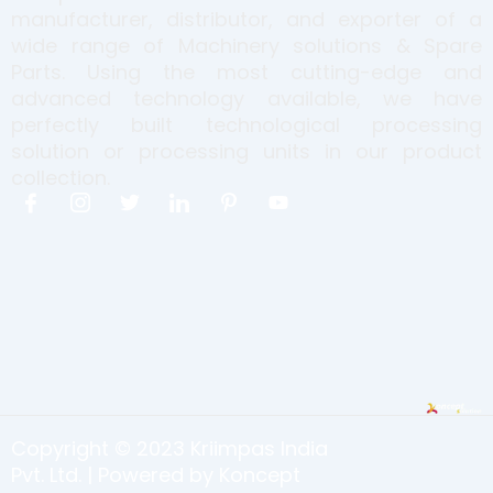
manufacturer, distributor, and exporter of a
wide range of Machinery solutions & Spare
Parts. Using the most cutting-edge and
advanced technology available, we have
perfectly built technological processing
solution or processing units in our product
collection.
I
I
T
I
I
Y
c
c
w
c
c
o
o
o
i
o
o
u
n
n
t
n
n
t
-
-
t
-
-
u
f
i
e
l
p
b
a
n
r
i
i
e
c
s
n
n
e
t
k
t
b
a
e
e
o
g
d
r
o
r
i
e
k
a
n
s
Copyright © 2023 Kriimpas India
m
t
-
Pvt. Ltd. | Powered by Koncept
1