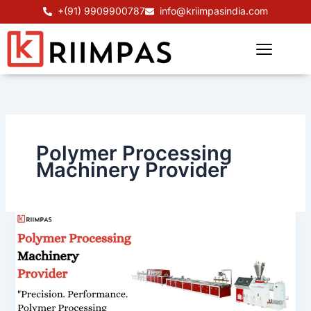
Skip
+(91) 9909900787
info@kriimpasindia.com
to
content
Polymer Processing
Machinery Provider
Polymer
Processing
Machinery
Provider