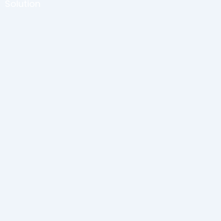
Solution