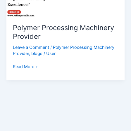
Polymer Processing Machinery
Provider
Leave a Comment
/
Polymer Processing Machinery
Provider
,
blogs
/
User
Read More »