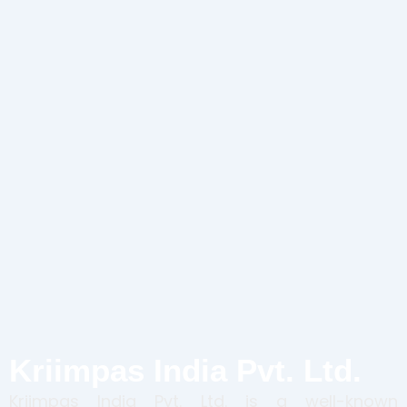
Kriimpas India Pvt. Ltd.
Kriimpas India Pvt. Ltd. is a well-known