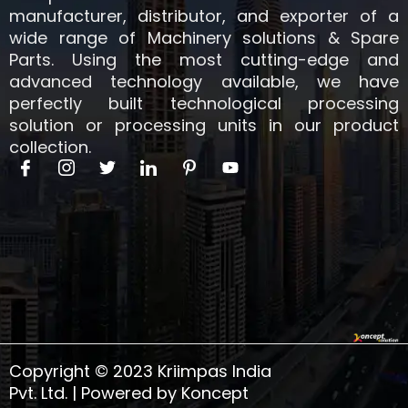
manufacturer, distributor, and exporter of a
wide range of Machinery solutions & Spare
Parts. Using the most cutting-edge and
advanced technology available, we have
perfectly built technological processing
solution or processing units in our product
collection.
I
I
T
I
I
Y
c
c
w
c
c
o
o
o
i
o
o
u
n
n
t
n
n
t
-
-
t
-
-
u
f
i
e
l
p
b
a
n
r
i
i
e
c
s
n
n
e
t
k
t
b
a
e
e
o
g
d
r
o
r
i
e
k
a
n
s
Copyright © 2023 Kriimpas India
m
t
-
Pvt. Ltd. | Powered by Koncept
1