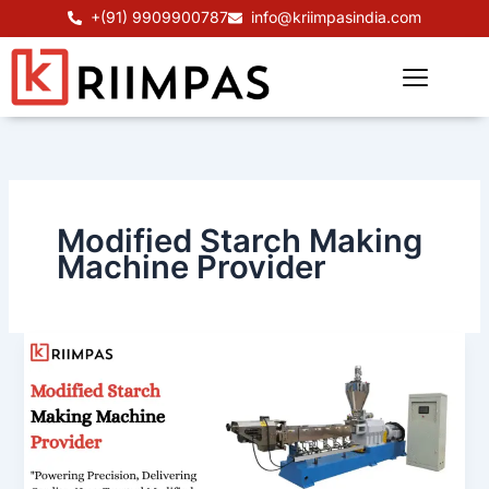
Skip
+(91) 9909900787
info@kriimpasindia.com
to
content
Modified Starch Making
Machine Provider
Modified
Starch
Making
Machine
Provider