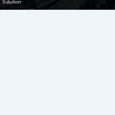
Solution