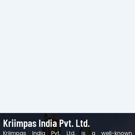
Kriimpas India Pvt. Ltd.
Kriimpas India Pvt. Ltd. is a well-known