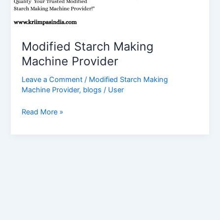
Modified Starch Making
Machine Provider
Leave a Comment
/
Modified Starch Making
Machine Provider
,
blogs
/
User
Read More »