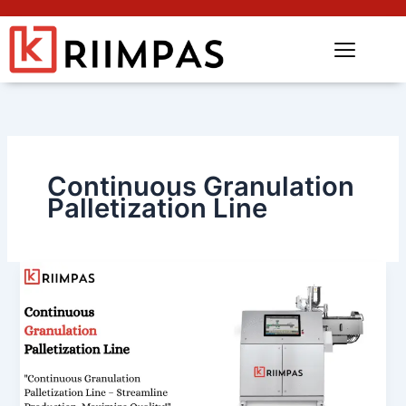
Continuous Granulation
Palletization Line
Continuous
Granulation
Palletization
Line