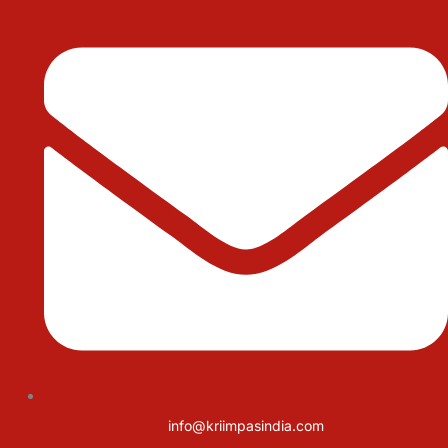
info@kriimpasindia.com