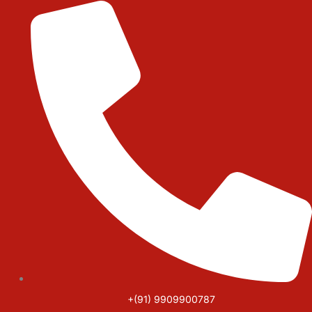
Skip
to
content
+(91) 9909900787