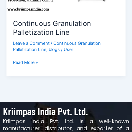
Continuous Granulation
Palletization Line
Leave a Comment
/
Continuous Granulation
Palletization Line
,
blogs
/
User
Read More »
Kriimpas India Pvt. Ltd.
Kriimpas India Pvt. Ltd. is a well-known
manufacturer, distributor, and exporter of a