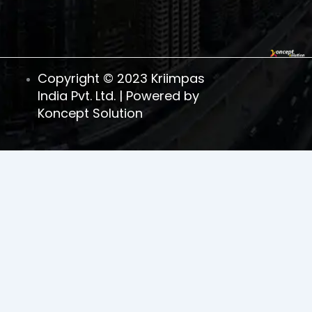
Copyright © 2023 Kriimpas
India Pvt. Ltd. | Powered by
Koncept Solution