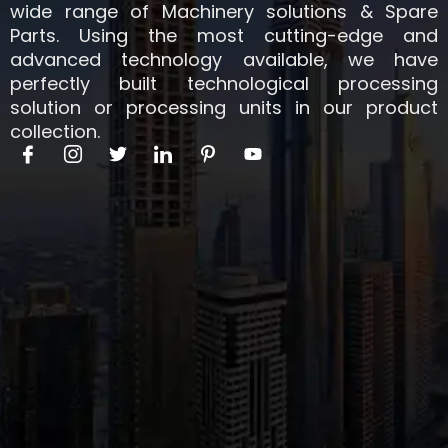
wide range of Machinery solutions & Spare
Parts. Using the most cutting-edge and
advanced technology available, we have
perfectly built technological processing
solution or processing units in our product
collection.
I
I
T
I
I
Y
c
c
w
c
c
o
o
o
i
o
o
u
n
n
t
n
n
t
-
-
t
-
-
u
f
i
e
l
p
b
a
n
r
i
i
e
c
s
n
n
e
t
k
t
b
a
e
e
o
g
d
r
o
r
i
e
k
a
n
s
m
t
-
1